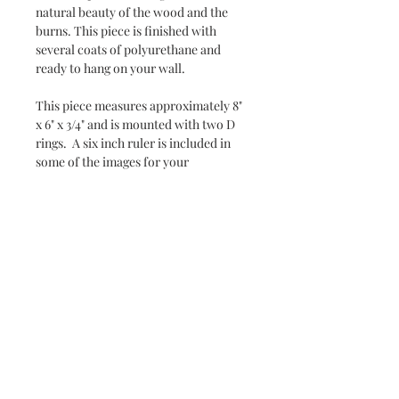
natural beauty of the wood and the 
burns. This piece is finished with 
several coats of polyurethane and 
ready to hang on your wall.
This piece measures approximately 8" 
x 6" x 3/4" and is mounted with two D 
rings.  A six inch ruler is included in 
some of the images for your 
reference. 
Subscribe and stay on top of our
latest news and promotions
Subscribe