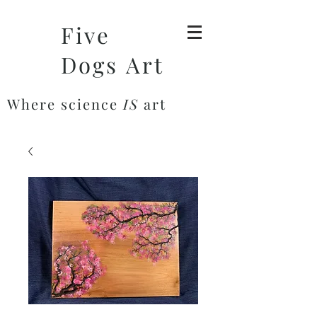
Five
Dogs Art
Where science
IS
art