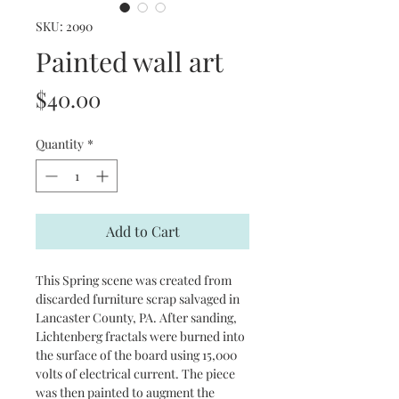
SKU: 2090
Painted wall art
Price
$40.00
Quantity
*
Add to Cart
This Spring scene was created from 
discarded furniture scrap salvaged in 
Lancaster County, PA. After sanding, 
Lichtenberg fractals were burned into 
the surface of the board using 15,000 
volts of electrical current. The piece 
was then painted to augment the 